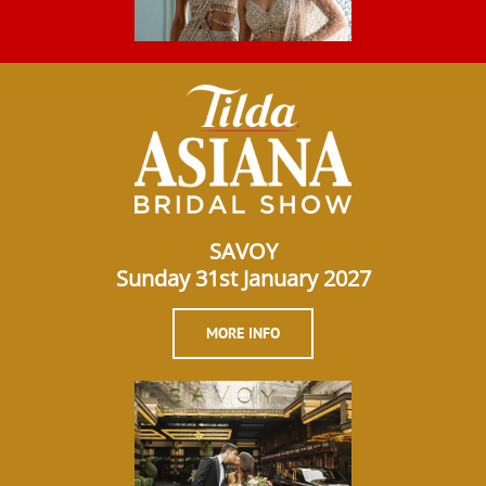
SAVOY
Sunday 31st January 2027
MORE INFO