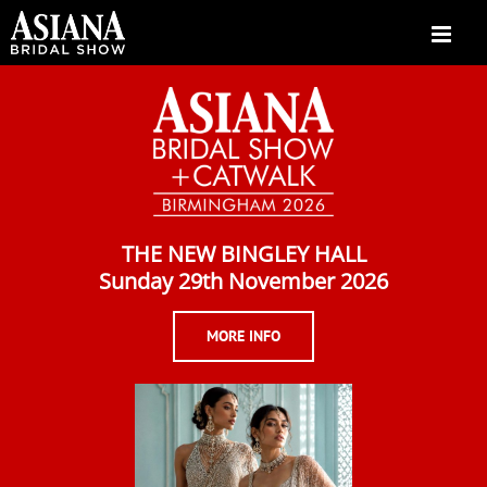
Skip
to
content
THE NEW BINGLEY HALL
Sunday 29th November 2026
MORE INFO